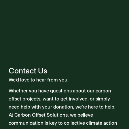
Contact Us
We’d love to hear from you.
Whether you have questions about our carbon
offset projects, want to get involved, or simply
need help with your donation, we’re here to help.
At Carbon Offset Solutions, we believe
communication is key to collective climate action