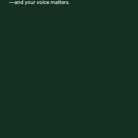
—and your voice matters.